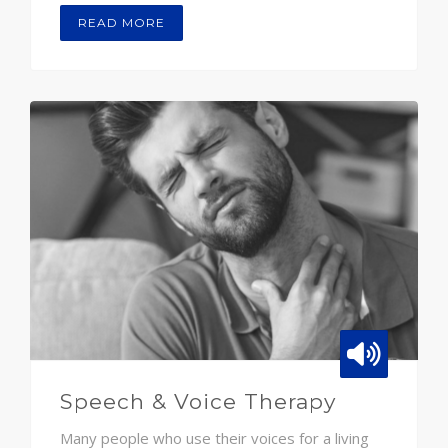
READ MORE
Speech & Voice Therapy
Many people who use their voices for a living