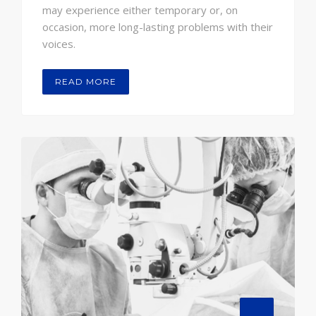
may experience either temporary or, on
occasion, more long-lasting problems with their
voices.
READ MORE