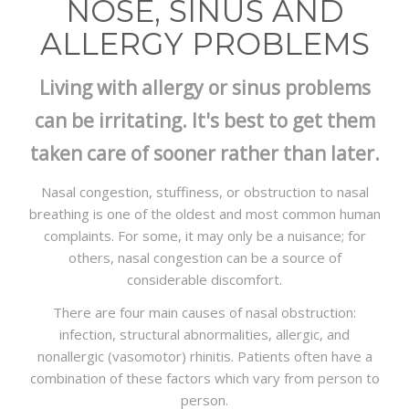
NOSE, SINUS AND
PACKAGES
ALLERGY PROBLEMS
CONTACT
Living with allergy or sinus problems
can be irritating. It's best to get them
taken care of sooner rather than later.
Nasal congestion, stuffiness, or obstruction to nasal
breathing is one of the oldest and most common human
complaints. For some, it may only be a nuisance; for
others, nasal congestion can be a source of
considerable discomfort.
There are four main causes of nasal obstruction:
infection, structural abnormalities, allergic, and
nonallergic (vasomotor) rhinitis. Patients often have a
combination of these factors which vary from person to
person.