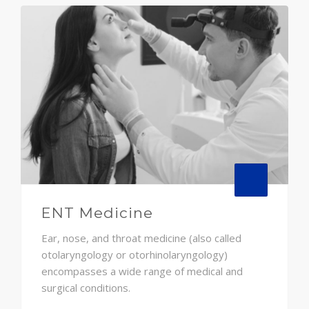
ENT Medicine
Ear, nose, and throat medicine (also called
otolaryngology or otorhinolaryngology)
encompasses a wide range of medical and
surgical conditions.