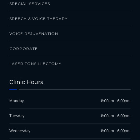
SPECIAL SERVICES
SPEECH & VOICE THERAPY
VOICE REJUVENATION
CORPORATE
LASER TONSILLECTOMY
Clinic Hours
Monday
8:00am - 6:00pm
Tuesday
8:00am - 6:00pm
Wednesday
8:00am - 6:00pm