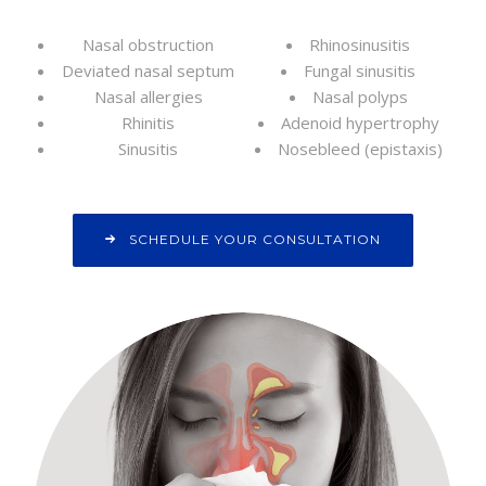
Nasal obstruction
Rhinosinusitis
Deviated nasal septum
Fungal sinusitis
Nasal allergies
Nasal polyps
Rhinitis
Adenoid hypertrophy
Sinusitis
Nosebleed (epistaxis)
SCHEDULE YOUR CONSULTATION