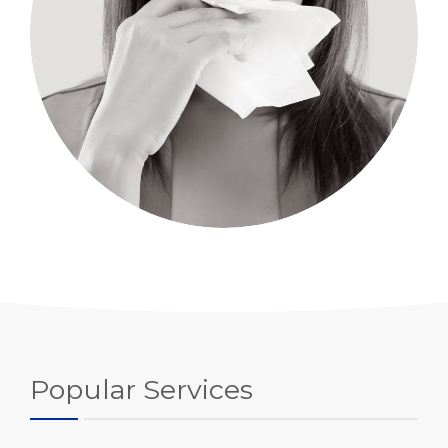
Popular Services