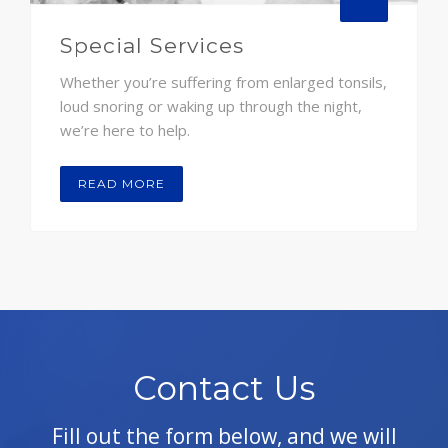
Special Services
Whether you’re suffering from enlarged tonsils,
loud snoring or waking up through the night,
we’re here to help.
READ MORE
Contact Us
Fill out the form below, and we will