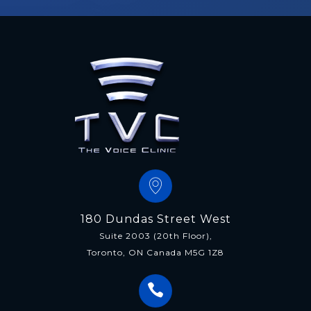
180 Dundas Street West
Suite 2003 (20th Floor),
Toronto, ON Canada M5G 1Z8