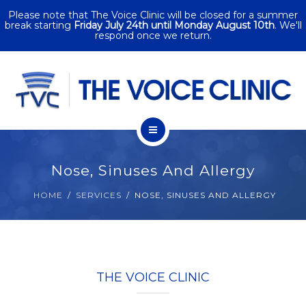
Please note that The Voice Clinic will be closed for a summer
SERVICES
break starting
Friday July 24th until Monday August 10th
. We'll
respond once we return.
CORPORATE
SINGING
PACKAGES
HOME
CONTACT
Nose, Sinuses And Allergy
ABOUT
HOME
SERVICES
NOSE, SINUSES AND ALLERGY
SERVICES
CORPORATE
THE VOICE CLINIC
SINGING