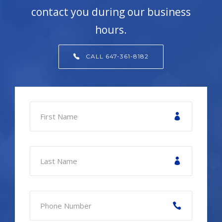
contact you during our business
hours.
CALL 647-361-8182