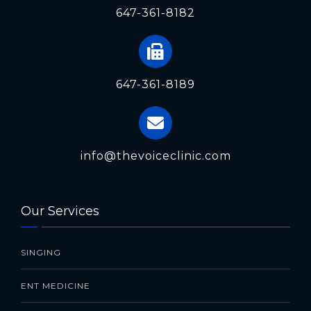
647-361-8182
647-361-8189
info@thevoiceclinic.com
Our Services
SINGING
ENT MEDICINE