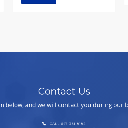
Contact Us
orm below, and we will contact you during our 
CALL 647-361-8182