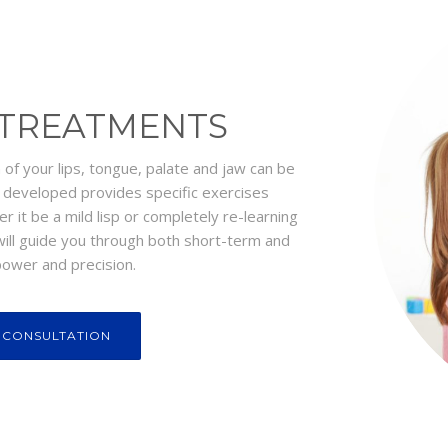
 TREATMENTS
n of your lips, tongue, palate and jaw can be
m developed provides specific exercises
er it be a mild lisp or completely re-learning
 will guide you through both short-term and
ower and precision.
 CONSULTATION