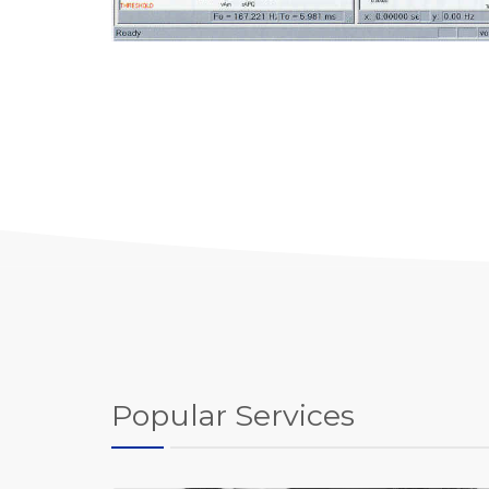
Popular Services