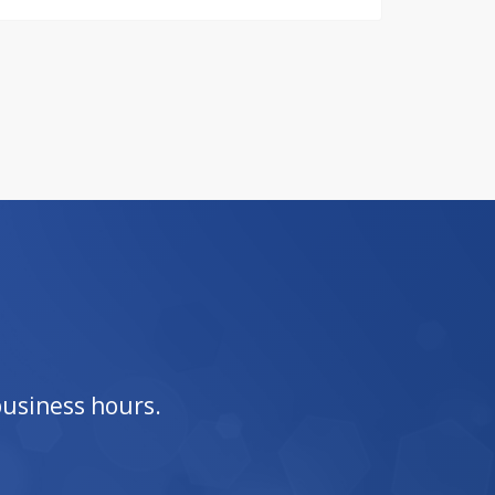
business hours.