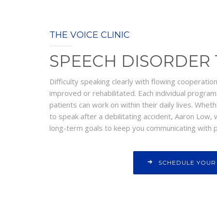
THE VOICE CLINIC
SPEECH DISORDER
Difficulty speaking clearly with flowing cooperatio
improved or rehabilitated. Each individual progra
patients can work on within their daily lives. Wheth
to speak after a debilitating accident, Aaron Low,
long-term goals to keep you communicating with p
SCHEDULE YOUR