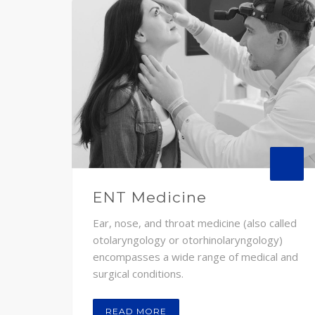
ENT Medicine
Ear, nose, and throat medicine (also called
otolaryngology or otorhinolaryngology)
encompasses a wide range of medical and
surgical conditions.
READ MORE