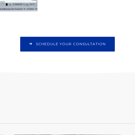
SCHEDULE YOUR CONSULTATION