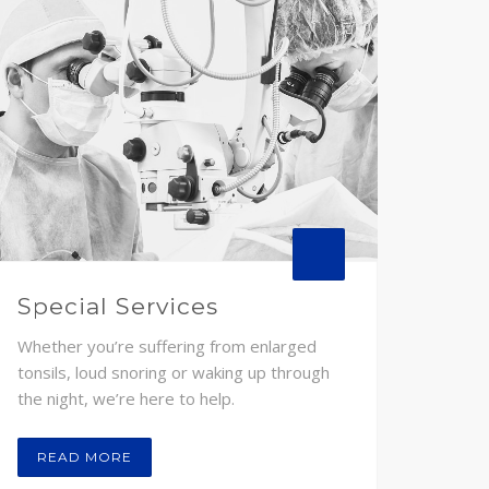
Special Services
Whether you’re suffering from enlarged
tonsils, loud snoring or waking up through
the night, we’re here to help.
READ MORE