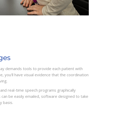
ges
ay demands tools to provide each patient with
, you'll have visual evidence that the coordination
ving.
and real-time speech programs graphically
 can be easily emailed, software designed to take
y basis.