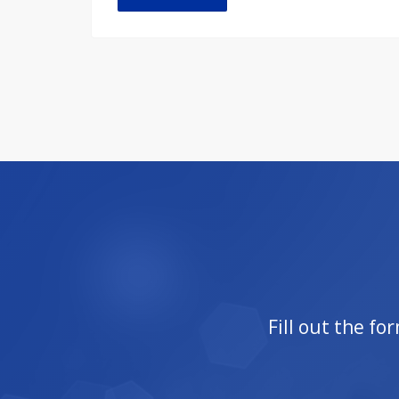
Fill out the f