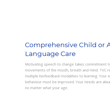
Comprehensive Child or 
Language Care
Motivating speech to change takes commitment to 
movements of the mouth, breath and mind. TVC reha
multiple biofeedback modalities to learning. Your 
behaviour must be improved. Your needs are always
no matter what your age.