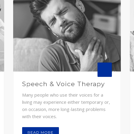
Speech & Voice Therapy
Many people who use their voices for a
living may experience either temporary or,
on occasion, more long-lasting problems
with their voices.
READ MORE