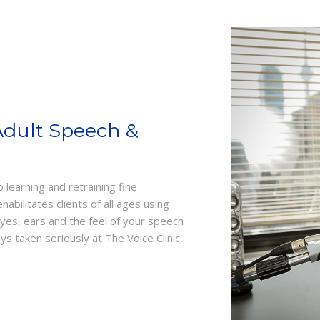
Adult Speech &
learning and retraining fine
bilitates clients of all ages using
eyes, ears and the feel of your speech
 taken seriously at The Voice Clinic,