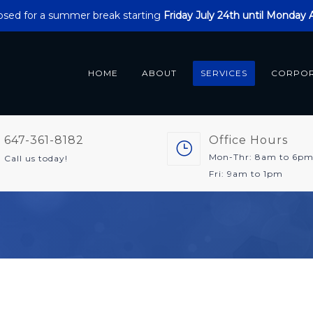
closed for a summer break starting
Friday July 24th until Monday
HOME
ABOUT
SERVICES
CORPO
647-361-8182
Office Hours
Mon-Thr: 8am to 6p
Call us today!
Fri: 9am to 1pm