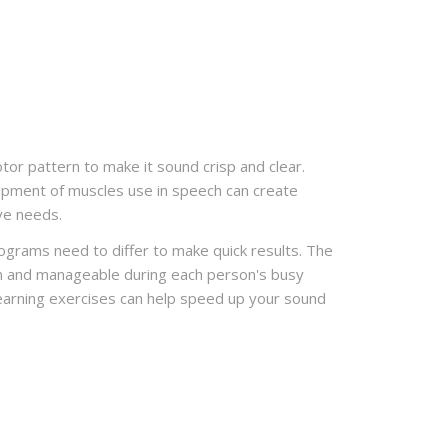
or pattern to make it sound crisp and clear.
opment of muscles use in speech can create
ve needs.
rograms need to differ to make quick results. The
fun and manageable during each person's busy
learning exercises can help speed up your sound