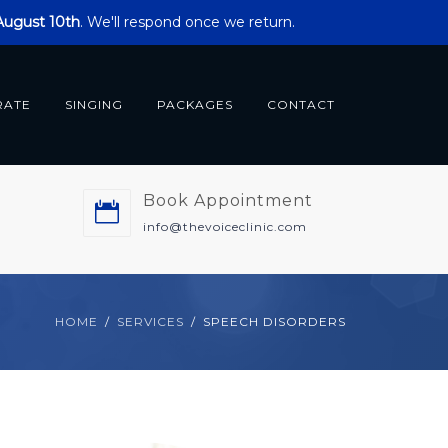
 August 10th
. We'll respond once we return.
RATE
SINGING
PACKAGES
CONTACT
Book Appointment
m
info@thevoiceclinic.com
HOME
SERVICES
SPEECH DISORDERS