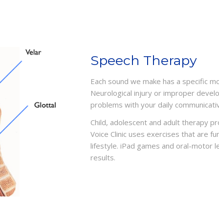
Speech Therapy
Each sound we make has a specific mot
Neurological injury or improper devel
problems with your daily communicati
Child, adolescent and adult therapy p
Voice Clinic uses exercises that are 
lifestyle. iPad games and oral-motor 
results.