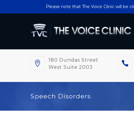
Please note that The Voice Clinic will be 
180 Dundas Street
West Suite 2003
Speech Disorders