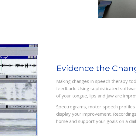
Evidence the Chan
Making changes in speech therapy tod
feedback. Using sophisticated software
of your tongue, lips and jaw are impro
Spectrograms, motor speech profiles 
display your improvement. Recordings
home and support your goals on a dail