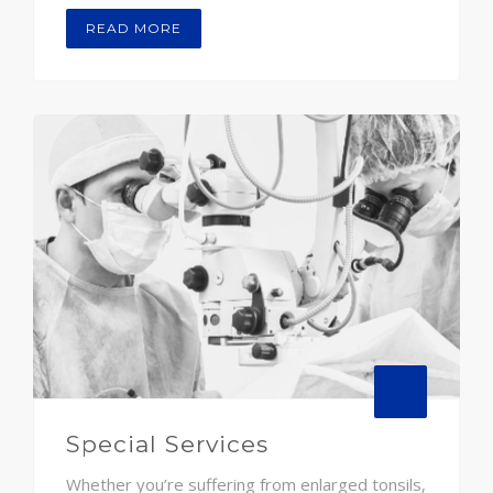
READ MORE
Special Services
Whether you’re suffering from enlarged tonsils,