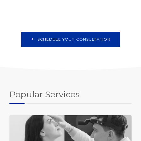
SCHEDULE YOUR CONSULTATION
Popular Services