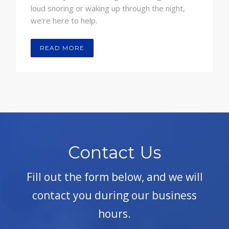
loud snoring or waking up through the night,
we’re here to help.
READ MORE
Contact Us
Fill out the form below, and we will
contact you during our business
hours.