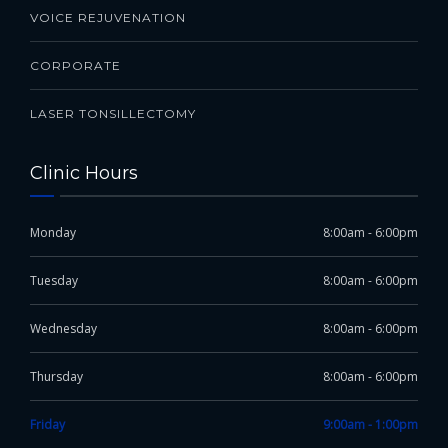
VOICE REJUVENATION
CORPORATE
LASER TONSILLECTOMY
Clinic Hours
Monday
8:00am - 6:00pm
Tuesday
8:00am - 6:00pm
Wednesday
8:00am - 6:00pm
Thursday
8:00am - 6:00pm
Friday
9:00am - 1:00pm