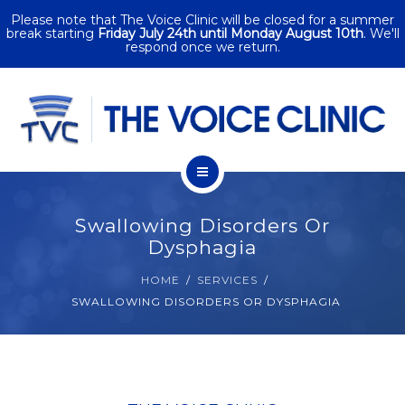
Please note that The Voice Clinic will be closed for a summer
SERVICES
break starting
Friday July 24th until Monday August 10th
. We'll
respond once we return.
CORPORATE
SINGING
PACKAGES
HOME
CONTACT
Swallowing Disorders Or
ABOUT
Dysphagia
HOME
SERVICES
SERVICES
SWALLOWING DISORDERS OR DYSPHAGIA
CORPORATE
SINGING