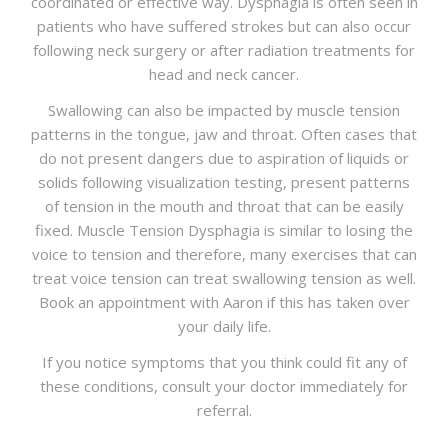
coordinated or effective way. Dysphagia is often seen in
patients who have suffered strokes but can also occur
following neck surgery or after radiation treatments for
head and neck cancer.
Swallowing can also be impacted by muscle tension
patterns in the tongue, jaw and throat. Often cases that
do not present dangers due to aspiration of liquids or
solids following visualization testing, present patterns
of tension in the mouth and throat that can be easily
fixed. Muscle Tension Dysphagia is similar to losing the
voice to tension and therefore, many exercises that can
treat voice tension can treat swallowing tension as well.
Book an appointment with Aaron if this has taken over
your daily life.
If you notice symptoms that you think could fit any of
these conditions, consult your doctor immediately for
referral.