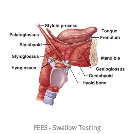
FEES - Swallow Testing