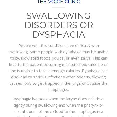
THE VOICE CLINIC
PACKAGES
SWALLOWING
CONTACT
DISORDERS OR
DYSPHAGIA
People with this condition have difficulty with
swallowing. Some people with dysphagia may be unable
to swallow solid foods, liquids, or even saliva. This can
lead to the patient becoming malnourished, since he or
she is unable to take in enough calories. Dysphagia can
also lead to serious infections when poor swallowing
causes food to get trapped in the lungs or outside the
esophagus.
Dysphagia happens when the larynx does not close
tightly during swallowing and when the pharynx or
throat does not move food to the esophagus in a