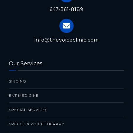
647-361-8189
info@thevoiceclinic.com
Our Services
SINGING
ENT MEDICINE
SPECIAL SERVICES
SPEECH & VOICE THERAPY