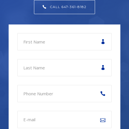
CALL 647-361-8182