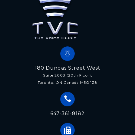
180 Dundas Street West
Suite 2003 (20th Floor),
Toronto, ON Canada M5G 1Z8
647-361-8182