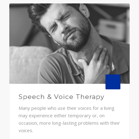
Speech & Voice Therapy
Many people who use their voices for a living
may experience either temporary or, on
occasion, more long-lasting problems with their
voices.