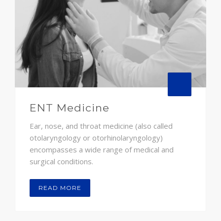
ENT Medicine
Ear, nose, and throat medicine (also called
otolaryngology or otorhinolaryngology)
encompasses a wide range of medical and
surgical conditions.
READ MORE