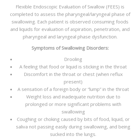
Flexible Endoscopic Evaluation of Swallow (FEES) is
completed to assess the pharyngeal/laryngeal phase of
swallowing. Each patient is observed consuming foods
and liquids for evaluation of aspiration, penetration, and
pharyngeal and laryngeal phase dysfunction.
Symptoms of Swallowing Disorders:
Drooling
A feeling that food or liquid is sticking in the throat
Discomfort in the throat or chest (when reflux
present)
A sensation of a foreign body or “lump” in the throat
Weight loss and inadequate nutrition due to
prolonged or more significant problems with
swallowing
Coughing or choking caused by bits of food, liquid, or
saliva not passing easily during swallowing, and being
sucked into the lungs.