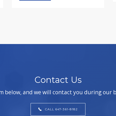
Contact Us
orm below, and we will contact you during our 
CALL 647-361-8182