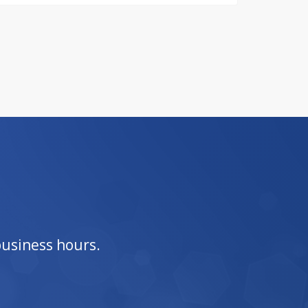
business hours.