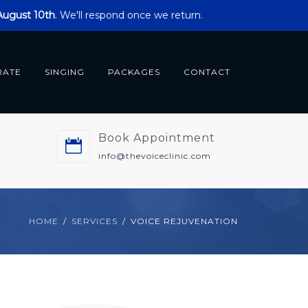
 August 10th
. We'll respond once we return.
RATE
SINGING
PACKAGES
CONTACT
Book Appointment
m
info@thevoiceclinic.com
HOME
SERVICES
VOICE REJUVENATION