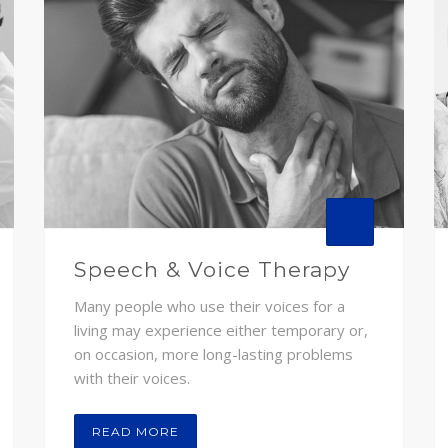
Speech & Voice Therapy
Many people who use their voices for a
living may experience either temporary or,
on occasion, more long-lasting problems
with their voices.
READ MORE