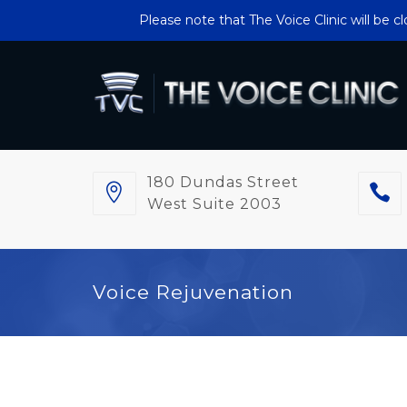
Please note that The Voice Clinic will be 
180 Dundas Street
West Suite 2003
Voice Rejuvenation