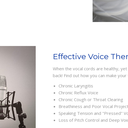
Effective Voice The
When the vocal cords are healthy, yet y
back! Find out how you can make your 
Chronic Laryngitis
Chronic Reflux Voice
Chronic Cough or Throat Clearing
Breathiness and Poor Vocal Projec
Speaking Tension and "Pressed" Vo
Loss of Pitch Control and Deep Voi