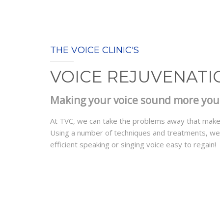
THE VOICE CLINIC'S
VOICE REJUVENATI
Making your voice sound more youth
At TVC, we can take the problems away that make 
Using a number of techniques and treatments, we c
efficient speaking or singing voice easy to regain!