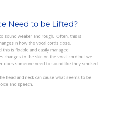
e Need to be Lifted?
 to sound weaker and rough. Often, this is
hanges in how the vocal cords close.
d this is fixable and easily managed.
s changes to the skin on the vocal cord but we
ger does someone need to sound like they smoked
 the head and neck can cause what seems to be
voice and speech.