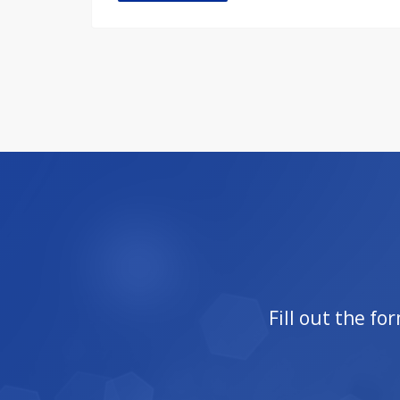
Fill out the f