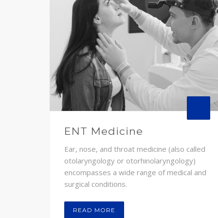
ENT Medicine
Ear, nose, and throat medicine (also called
otolaryngology or otorhinolaryngology)
encompasses a wide range of medical and
surgical conditions.
READ MORE