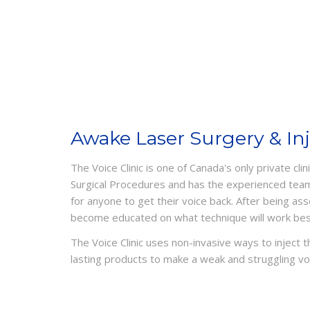
Awake Laser Surgery & In
The Voice Clinic is one of Canada's only private cli
Surgical Procedures and has the experienced tea
for anyone to get their voice back. After being as
become educated on what technique will work best
The Voice Clinic uses non-invasive ways to inject 
lasting products to make a weak and struggling vo