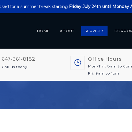
closed for a summer break starting
Friday July 24th until Monday
HOME
ABOUT
SERVICES
CORPO
647-361-8182
Office Hours
Mon-Thr: 8am to 6p
Call us today!
Fri: 9am to 1pm