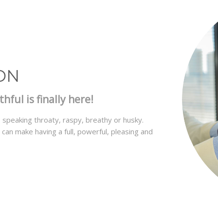
ON
ful is finally here!
speaking throaty, raspy, breathy or husky.
an make having a full, powerful, pleasing and