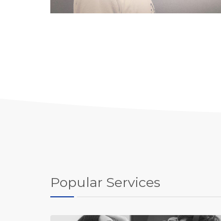
Popular Services