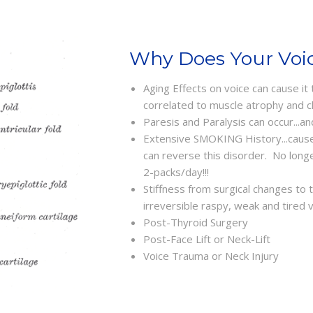
Why Does Your Voic
Aging Effects on voice can cause it
correlated to muscle atrophy and c
Paresis and Paralysis can occur...an
Extensive SMOKING History...cause
can reverse this disorder. No lon
2-packs/day!!!
Stiffness from surgical changes to
irreversible raspy, weak and tired 
Post-Thyroid Surgery
Post-Face Lift or Neck-Lift
Voice Trauma or Neck Injury