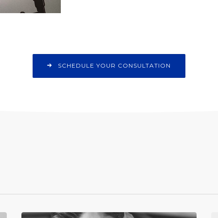
SCHEDULE YOUR CONSULTATION