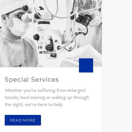
Special Services
Whether you’re suffering from enlarged
tonsils, loud snoring or waking up through
the night, we’re here to help.
READ MORE