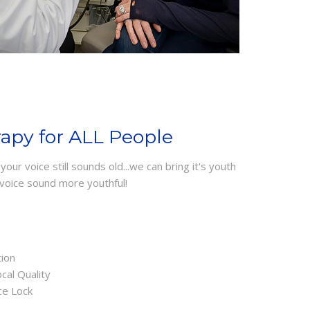
rapy for ALL People
our voice still sounds old...we can bring it's youth
voice sound more youthful!
tion
cal Quality
ce Lock