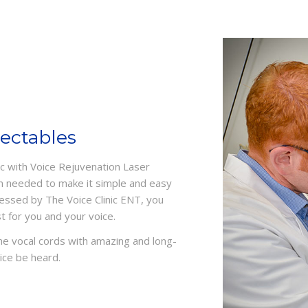
jectables
nic with Voice Rejuvenation Laser
m needed to make it simple and easy
sessed by The Voice Clinic ENT, you
 for you and your voice.
the vocal cords with amazing and long-
ice be heard.