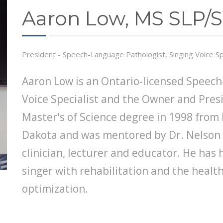
Aaron Low, MS SLP/
President - Speech-Language Pathologist, Singing Voice Sp
Aaron Low is an Ontario-licensed Speech
Voice Specialist and the Owner and Pres
Master's of Science degree in 1998 from 
Dakota and was mentored by Dr. Nelson R
clinician, lecturer and educator. He has
singer with rehabilitation and the healt
optimization.