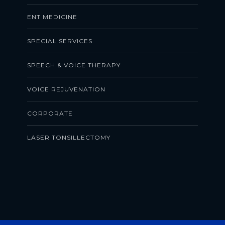
ENT MEDICINE
SPECIAL SERVICES
SPEECH & VOICE THERAPY
VOICE REJUVENATION
CORPORATE
LASER TONSILLECTOMY