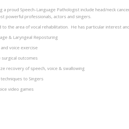
g a proud Speech-Language Pathologist include head/neck cancer,
ost powerful professionals, actors and singers.
o the area of vocal rehabilitation. He has particular interest and
ssage & Laryngeal Reposturing
e and voice exercise
e surgical outcomes
ize recovery of speech, voice & swallowing
 techniques to Singers
-voice video games