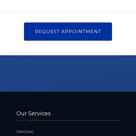
Our Services
SINGING