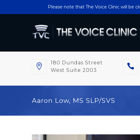
Please note that The Voice Clinic will be 
180 Dundas Street
West Suite 2003
Aaron Low, MS SLP/SVS