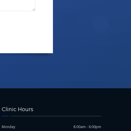
Clinic Hours
Monday
8:00am - 6:00pm