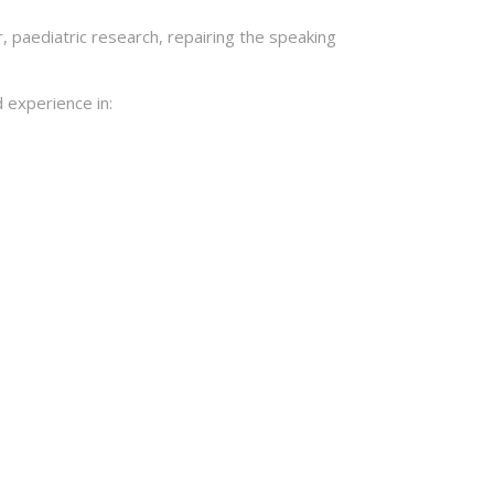
 paediatric research, repairing the speaking
 experience in: