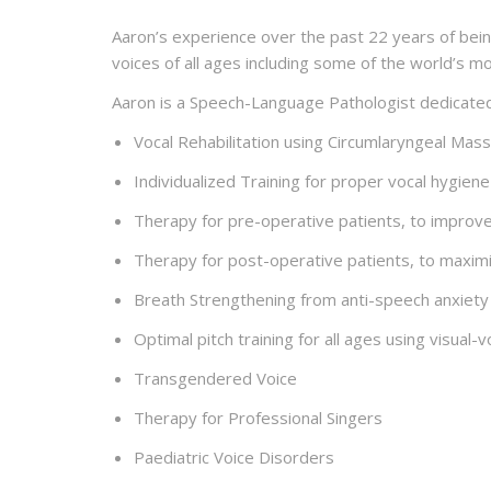
Aaron’s experience over the past 22 years of bein
voices of all ages including some of the world’s m
Aaron is a Speech-Language Pathologist dedicated t
Vocal Rehabilitation using Circumlaryngeal Ma
Individualized Training for proper vocal hygien
Therapy for pre-operative patients, to improv
Therapy for post-operative patients, to maxim
Breath Strengthening from anti-speech anxiety
Optimal pitch training for all ages using visual
Transgendered Voice
Therapy for Professional Singers
Paediatric Voice Disorders