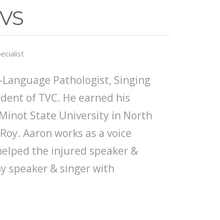
SVS
ecialist
-Language Pathologist, Singing
ident of TVC. He earned his
Minot State University in North
oy. Aaron works as a voice
 helped the injured speaker &
hy speaker & singer with