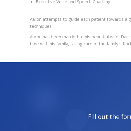
Executive Voice and Speech Coaching
Aaron attempts to guide each patient towards a g
techniques.
Aaron has been married to his beautiful wife, Danie
time with his family, taking care of the family’s 
Fill out the f