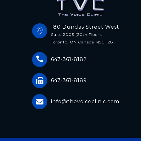
180 Dundas Street West
Suite 2003 (20th Floor),
Toronto, ON Canada M5G 1Z8
647-361-8182
647-361-8189
info@thevoiceclinic.com