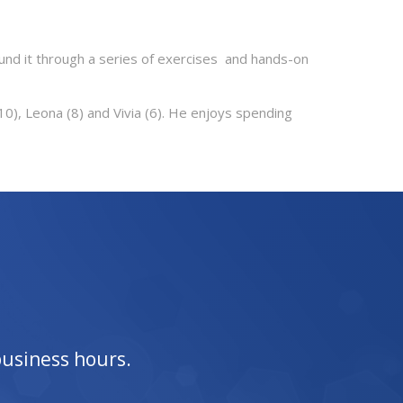
und it through a series of exercises and hands-on
(10), Leona (8) and Vivia (6). He enjoys spending
business hours.