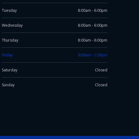
Tuesday
8:00am - 6:00pm
Wednesday
8:00am - 6:00pm
Thursday
8:00am - 6:00pm
Friday
9:00am - 1:00pm
Saturday
Closed
Sunday
Closed