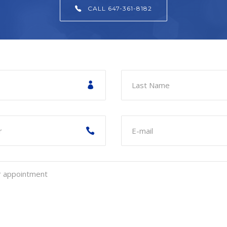
CALL 647-361-8182