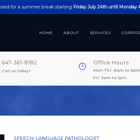
closed for a summer break starting
Friday July 24th until Monday
HOME
ABOUT
SERVICES
CORPO
647-361-8182
Office Hours
Mon-Thr: 8am to 6p
Call us today!
Fri: 9am to 1pm
SPEECH-LANGUAGE PATHOLOGIST