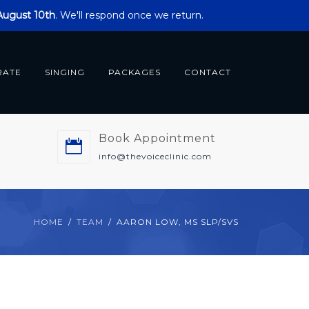
 August 10th
. We'll respond once we return.
RATE
SINGING
PACKAGES
CONTACT
Book Appointment
m
info@thevoiceclinic.com
HOME
TEAM
AARON LOW, MS SLP/SVS