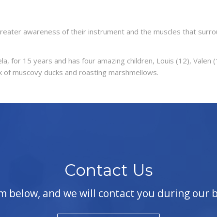
reater awareness of their instrument and the muscles that surro
la, for 15 years and has four amazing children, Louis (12), Valen 
flock of muscovy ducks and roasting marshmellows.
Contact Us
orm below, and we will contact you during our 