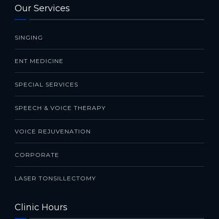
Our Services
SINGING
ENT MEDICINE
SPECIAL SERVICES
SPEECH & VOICE THERAPY
VOICE REJUVENATION
CORPORATE
LASER TONSILLECTOMY
Clinic Hours