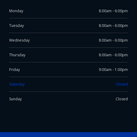
Monday
8:00am - 6:00pm
Tuesday
8:00am - 6:00pm
Wednesday
8:00am - 6:00pm
Thursday
8:00am - 6:00pm
Friday
9:00am - 1:00pm
Saturday
Closed
Sunday
Closed