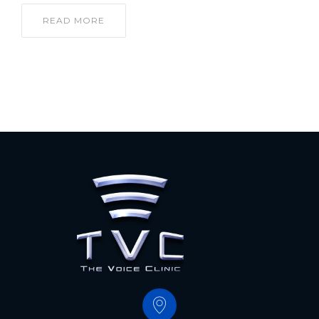
READ MORE