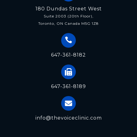
180 Dundas Street West
Suite 2003 (20th Floor),
Toronto, ON Canada M5G 1Z8
647-361-8182
647-361-8189
info@thevoiceclinic.com