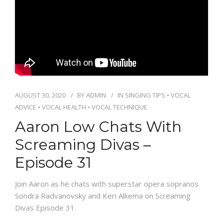
PACKAGES
CONTACT
AUGUST 30, 2020
BY
ADMIN
IN
SINGING TIPS
•
VOCAL
ADVICE
•
VOCAL HEALTH
•
VOCAL TECHNIQUE
Aaron Low Chats With
Screaming Divas –
Episode 31
Join Aaron as he chats with superstar opera sopranos
Sondra Radvanovsky and Keri Alkema on Screaming
Divas Episode 31.