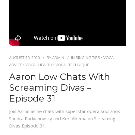
PACKAGES
CONTACT
AUGUST 30, 2020
BY
ADMIN
IN
SINGING TIPS
•
VOCAL
ADVICE
•
VOCAL HEALTH
•
VOCAL TECHNIQUE
Aaron Low Chats With
Screaming Divas –
Episode 31
Join Aaron as he chats with superstar opera sopranos
Sondra Radvanovsky and Keri Alkema on Screaming
Divas Episode 31.