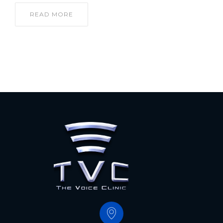
READ MORE