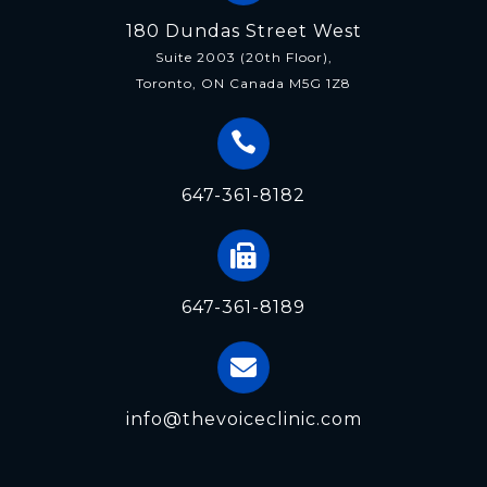
180 Dundas Street West
Suite 2003 (20th Floor),
Toronto, ON Canada M5G 1Z8
647-361-8182
647-361-8189
info@thevoiceclinic.com