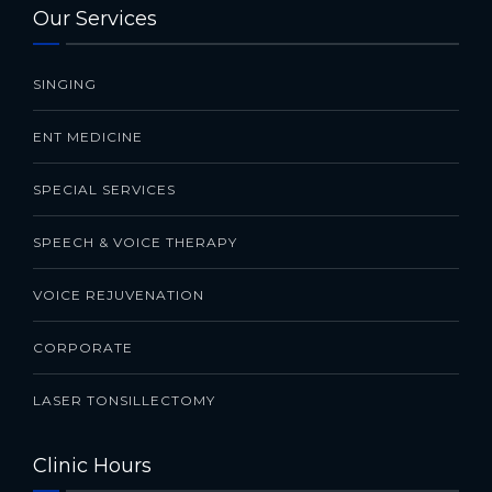
Our Services
SINGING
ENT MEDICINE
SPECIAL SERVICES
SPEECH & VOICE THERAPY
VOICE REJUVENATION
CORPORATE
LASER TONSILLECTOMY
Clinic Hours