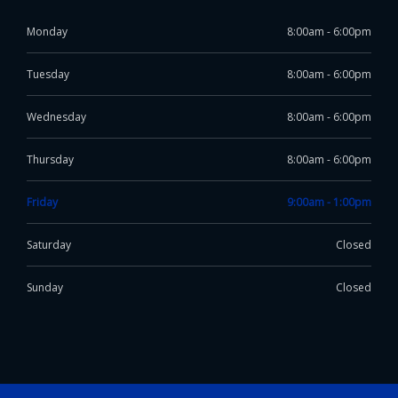
Monday
8:00am - 6:00pm
Tuesday
8:00am - 6:00pm
Wednesday
8:00am - 6:00pm
Thursday
8:00am - 6:00pm
Friday
9:00am - 1:00pm
Saturday
Closed
Sunday
Closed