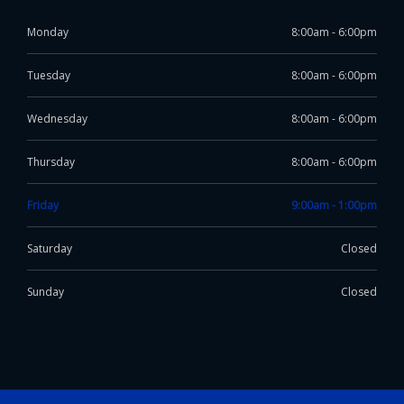
Monday
8:00am - 6:00pm
Tuesday
8:00am - 6:00pm
Wednesday
8:00am - 6:00pm
Thursday
8:00am - 6:00pm
Friday
9:00am - 1:00pm
Saturday
Closed
Sunday
Closed