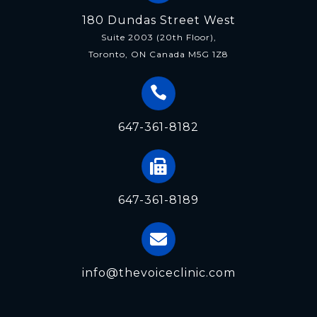
180 Dundas Street West
Suite 2003 (20th Floor),
Toronto, ON Canada M5G 1Z8
647-361-8182
647-361-8189
info@thevoiceclinic.com