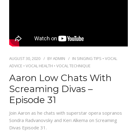
PACKAGES
CONTACT
AUGUST 30, 2020
BY
ADMIN
IN
SINGING TIPS
•
VOCAL
ADVICE
•
VOCAL HEALTH
•
VOCAL TECHNIQUE
Aaron Low Chats With
Screaming Divas –
Episode 31
Join Aaron as he chats with superstar opera sopranos
Sondra Radvanovsky and Keri Alkema on Screaming
Divas Episode 31.