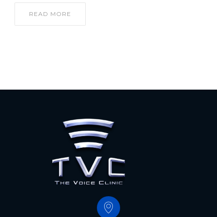
READ MORE