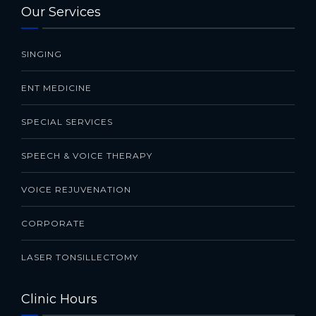
Our Services
SINGING
ENT MEDICINE
SPECIAL SERVICES
SPEECH & VOICE THERAPY
VOICE REJUVENATION
CORPORATE
LASER TONSILLECTOMY
Clinic Hours